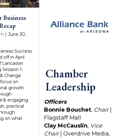
r Business
 Recap
am
|
June 30,
siness Success
 off in April
f Lancaster
Chamber
 Session 1:
p & Change
focus on
Leadership
onal growth
hrough
cal & engaging
Officers
h, practical
Bonnie Bouchet
,
Chair
|
through
Flagstaff Mall
ing on what
Clay McCauslin
,
Vice
Chair
| Overdrive Media,