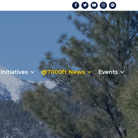
Facebook
Twitter
Youtube
Instagram
Spotify
Initiatives
@7000ft News
Events