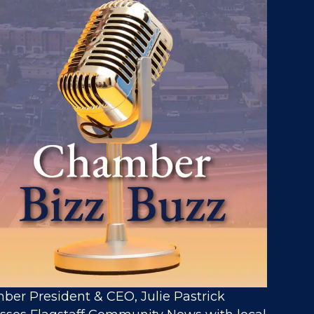
er President & CEO, Julie Pastrick