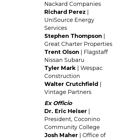
Nackard Companies
Richard Perez
|
UniSource Energy
Services
Stephen Thompson
|
Great Charter Properties
Trent Olson
| Flagstaff
Nissan Subaru
Tyler Mark
| Wespac
Construction
Walter Crutchfield
|
Vintage Partners
Ex Officio
Dr. Eric Heiser
|
President, Coconino
Community College
Josh Maher
| Office of