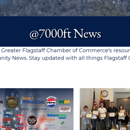
@7000ft News
e Greater Flagstaff Chamber of Commerce's resou
ity News. Stay updated with all things Flagsta