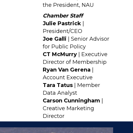
the President, NAU
Chamber Staff
Julie Pastrick
|
President/CEO
Joe Galli
| Senior Advisor
for Public Policy
CT McMurry
| Executive
Director of Membership
Ryan Van Gerena
|
Account Executive
Tara Tatus
| Member
Data Analyst
Carson Cunningham
|
Creative Marketing
Director