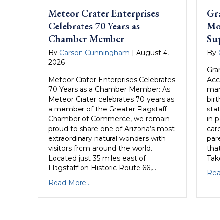
Meteor Crater Enterprises
Gr
Celebrates 70 Years as
Mo
Chamber Member
Su
By
Carson Cunningham
|
August 4,
By
2026
Gra
Meteor Crater Enterprises Celebrates
Acc
70 Years as a Chamber Member: As
man
Meteor Crater celebrates 70 years as
birt
a member of the Greater Flagstaff
sta
Chamber of Commerce, we remain
in 
proud to share one of Arizona’s most
care
extraordinary natural wonders with
par
visitors from around the world.
that
Located just 35 miles east of
Take
Flagstaff on Historic Route 66,…
Rea
Read More...