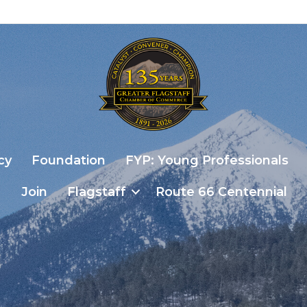
cy
Foundation
FYP: Young Professionals
Join
Flagstaff
Route 66 Centennial