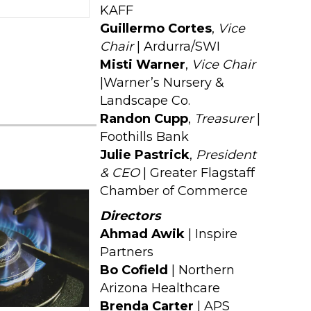
KAFF
Guillermo Cortes
,
Vice
Chair
| Ardurra/SWI
Misti Warner
,
Vice Chair
|Warner’s Nursery &
Landscape Co.
Randon Cupp
,
Treasurer
|
Foothills Bank
Julie Pastrick
,
President
& CEO
| Greater Flagstaff
Chamber of Commerce
Directors
Ahmad Awik
| Inspire
Partners
Bo Cofield
| Northern
Arizona Healthcare
Brenda Carter
| APS