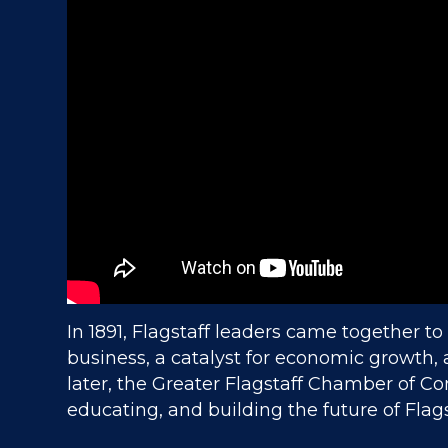
In 1891, Flagstaff leaders came together to
business, a catalyst for economic growth,
later, the Greater Flagstaff Chamber of Co
educating, and building the future of Flags