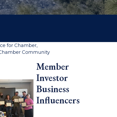
rce for Chamber,
ff Chamber Community
Member
Investor
Business
Influencers