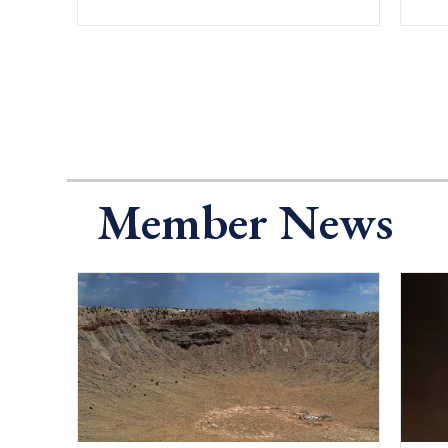
Member News