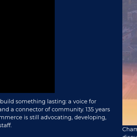
 build something lasting: a voice for
 and a connector of community. 135 years
mmerce is still advocating, developing,
taff.
Chamb