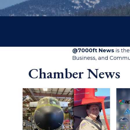
@7000ft News
is th
Business, and Commun
Chamber News