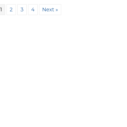
1
2
3
4
Next »