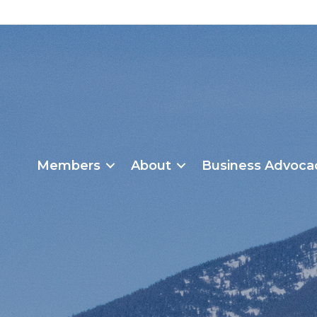
Members
About
Business Advoca