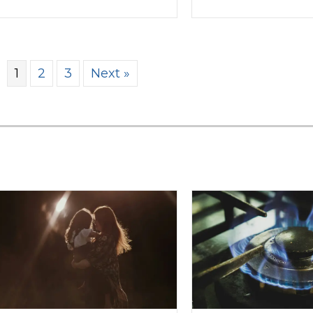
1
2
3
Next »