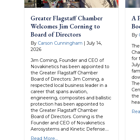
Greater Flagstaff Chamber
A P
Welcomes Jim Corning to
Bo
Board of Directors
By
By
Carson Cunningham
|
July 14,
The
2026
Cha
for
Jim Corning, Founder and CEO of
July
Novakinetics has been appointed to
fami
the Greater Flagstaff Chamber
dow
Board of Directors: Jim Corning, a
The
respected local business leader in a
Cen
career that spans aviation,
the
engineering, composites and ballistic
hea
protection has been appointed to
the Greater Flagstaff Chamber
Rea
Board of Directors. Corning is the
Founder and CEO of Novakinetics
Aerosystems and Kinetic Defense….
Read More...