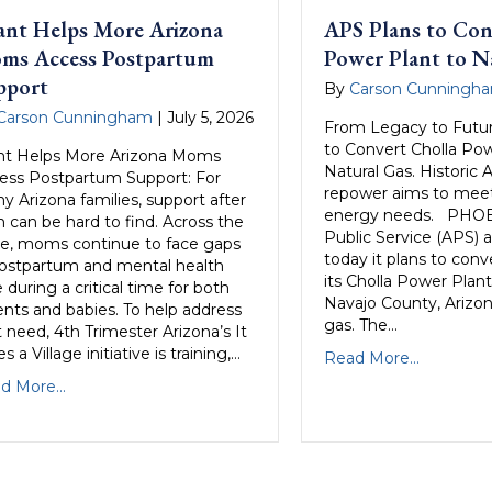
ant Helps More Arizona
APS Plans to Con
ms Access Postpartum
Power Plant to N
pport
By
Carson Cunningh
Carson Cunningham
|
July 5, 2026
From Legacy to Futur
to Convert Cholla Pow
nt Helps More Arizona Moms
Natural Gas. Historic 
ess Postpartum Support: For
repower aims to meet 
y Arizona families, support after
energy needs. PHOE
h can be hard to find. Across the
Public Service (APS)
te, moms continue to face gaps
today it plans to conv
postpartum and mental health
its Cholla Power Plant
 during a critical time for both
Navajo County, Arizon
ents and babies. To help address
gas. The…
 need, 4th Trimester Arizona’s It
s a Village initiative is training,…
Read More...
d More...