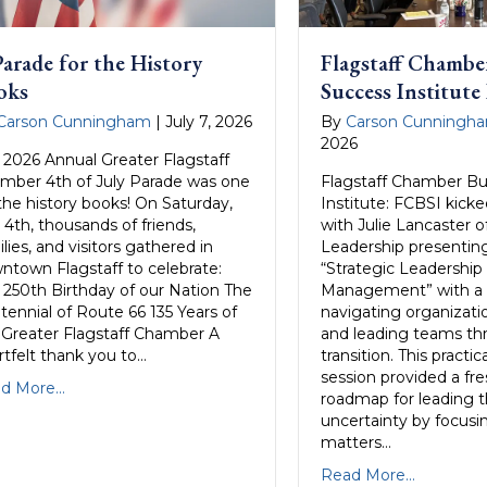
arade for the History
Flagstaff Chambe
oks
Success Institute
Carson Cunningham
|
July 7, 2026
By
Carson Cunningh
2026
 2026 Annual Greater Flagstaff
mber 4th of July Parade was one
Flagstaff Chamber Bu
 the history books! On Saturday,
Institute: FCBSI kicked
 4th, thousands of friends,
with Julie Lancaster o
lies, and visitors gathered in
Leadership presenting
ntown Flagstaff to celebrate:
“Strategic Leadershi
 250th Birthday of our Nation The
Management” with a 
tennial of Route 66 135 Years of
navigating organizati
 Greater Flagstaff Chamber A
and leading teams t
rtfelt thank you to…
transition. This practi
session provided a fres
d More...
roadmap for leading 
uncertainty by focus
matters…
Read More...