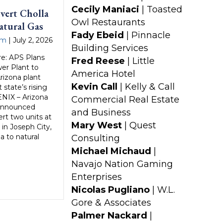
Cecily Maniaci
| Toasted
vert Cholla
Owl Restaurants
atural Gas
Fady Ebeid
| Pinnacle
am
|
July 2, 2026
Building Services
e: APS Plans
Fred Reese
| Little
er Plant to
America Hotel
Arizona plant
Kevin Call
| Kelly & Call
state’s rising
NIX – Arizona
Commercial Real Estate
 announced
and Business
ert two units at
Mary West
| Quest
 in Joseph City,
a to natural
Consulting
Michael Michaud
|
Navajo Nation Gaming
Enterprises
Nicolas Pugliano
| W.L.
Gore & Associates
Palmer Nackard
|