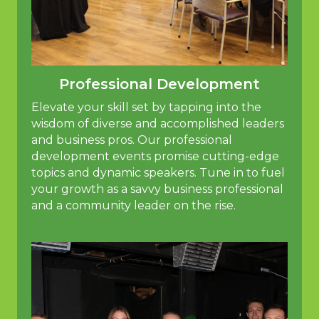
Professional Development
Elevate your skill set by tapping into the
wisdom of diverse and accomplished leaders
and business pros. Our professional
development events promise cutting-edge
topics and dynamic speakers. Tune in to fuel
your growth as a savvy business professional
and a community leader on the rise.