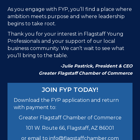
As you engage with FYP, you’ll find a place where
ambition meets purpose and where leadership
begins to take root.
Thank you for your interest in Flagstaff Young
Professionals and your support of our local
business community. We can’t wait to see what
you’ll bring to the table.
-Julie Pastrick,
President & CEO
Greater Flagstaff Chamber of Commerce
JOIN FYP TODAY!
Download the FYP application and return
with payment to:
Greater Flagstaff Chamber of Commerce
101 W. Route 66, Flagstaff, AZ 86001
or email to info@flagstaffchamber.com