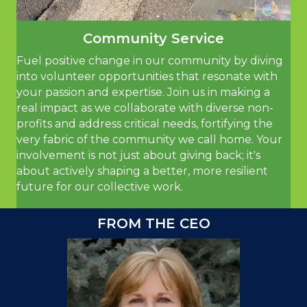
Community Service
Fuel positive change in our community by diving
into volunteer opportunities that resonate with
your passion and expertise. Join us in making a
real impact as we collaborate with diverse non-
profits and address critical needs, fortifying the
very fabric of the community we call home. Your
involvement is not just about giving back; it's
about actively shaping a better, more resilient
future for our collective work.
FROM THE CEO