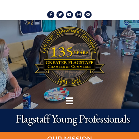
Facebook
Twitter
Youtube
Instagram
Spotify
Flagstaff Young Professionals
OUR MISSION