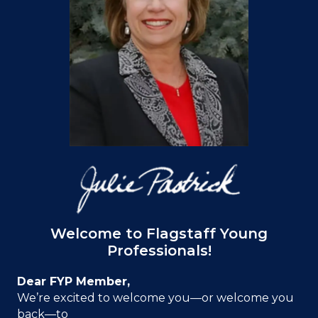
Welcome to Flagstaff Young
Professionals!
Dear FYP Member,
We’re excited to welcome you—or welcome you
back—to