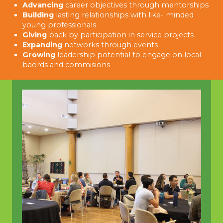
Advancing
career objectives through mentorships
Building
lasting relationships with like- minded
young professionals
Giving
back by participation in service projects
Expanding
networks through events
Growing
leadership potential to engage on local
baords and commisions