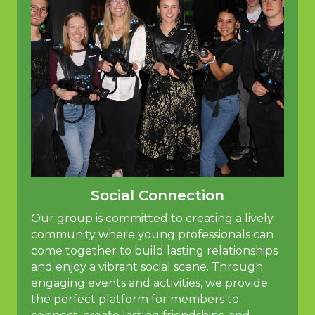
Social Connection
Our group is committed to creating a lively
community where young professionals can
come together to build lasting relationships
and enjoy a vibrant social scene. Through
engaging events and activities, we provide
the perfect platform for members to