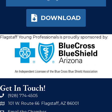
DOWNLOAD
Flagstaff Young Professionals is proudly sponsored by:
Get In Touch!
(928) 774-4505
phone
101 W. Route 66 Flagstaff, AZ 86001
address
Email the Chamber