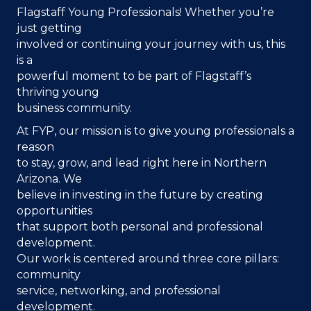
Flagstaff Young Professionals! Whether you’re
just getting
involved or continuing your journey with us, this
is a
powerful moment to be part of Flagstaff’s
thriving young
business community.
At FYP, our mission is to give young professionals a
reason
to stay, grow, and lead
right here in Northern
Arizona. We
believe in investing in the future by creating
opportunities
that support both personal and professional
development.
Our work is centered around three core pillars:
community
service, networking, and professional
development.