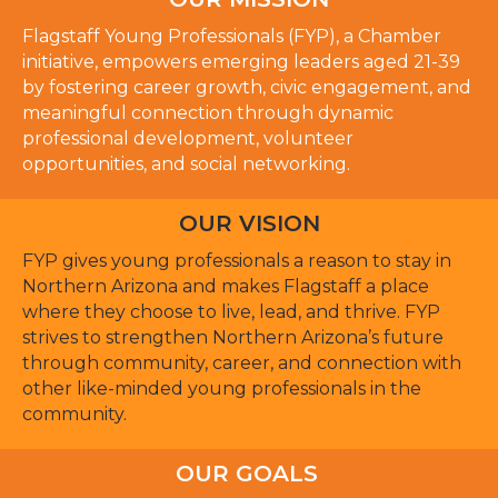
Flagstaff Young Professionals (FYP), a Chamber
initiative, empowers emerging leaders aged 21-39
by fostering career growth, civic engagement, and
meaningful connection through dynamic
professional development, volunteer
opportunities, and social networking.
OUR VISION
FYP gives young professionals a reason to stay in
Northern Arizona and makes Flagstaff a place
where they choose to live, lead, and thrive. FYP
strives to strengthen Northern Arizona’s future
through community, career, and connection with
other like-minded young professionals in the
community.
OUR GOALS