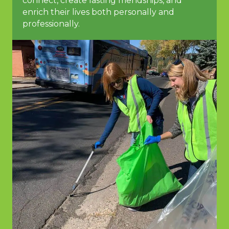
connect, create lasting friendships, and
enrich their lives both personally and
professionally.