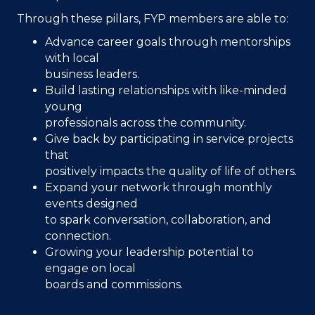
Through these pillars, FYP members are able to:
Advance career goals through mentorships
with local
business leaders.
Build lasting relationships with like-minded
young
professionals across the community.
Give back by participating in service projects
that
positively impacts the quality of life of others.
Expand your network through monthly
events designed
to spark conversation, collaboration, and
connection.
Growing your leadership potential to
engage on local
boards and commissions.