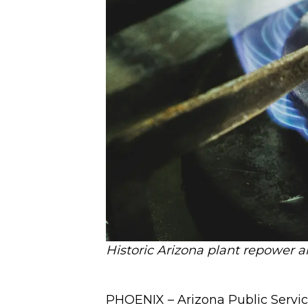
Historic Arizona plant repower a
PHOENIX – Arizona Public Service