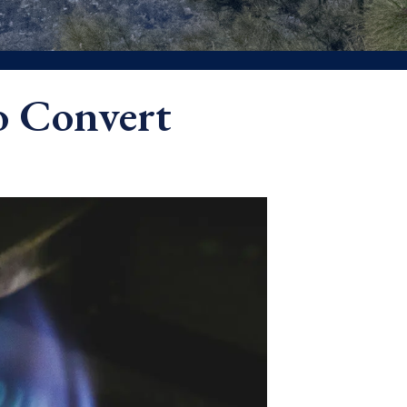
o Convert