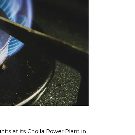
its at its Cholla Power Plant in