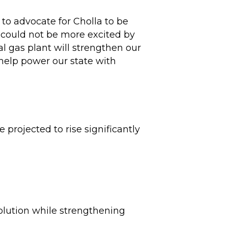
to advocate for Cholla to be
I could not be more excited by
al gas plant will strengthen our
 help power our state with
 projected to rise significantly
solution while strengthening