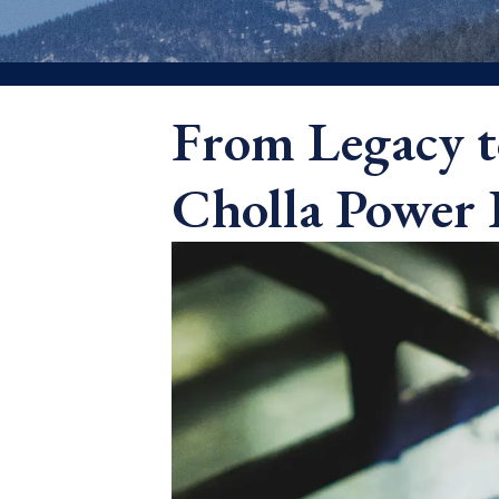
From Legacy t
Cholla Power 