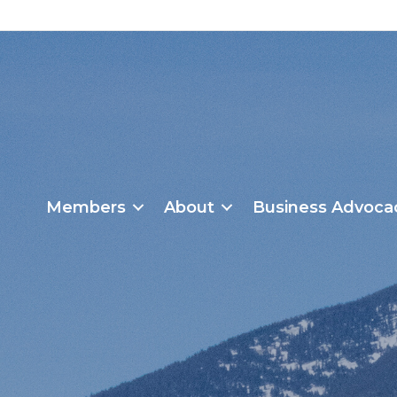
Members
About
Business Advoca