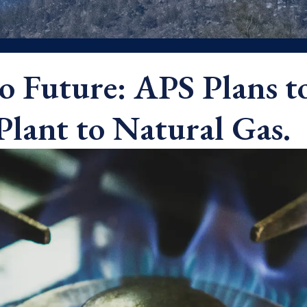
o Future: APS Plans t
Plant to Natural Gas.