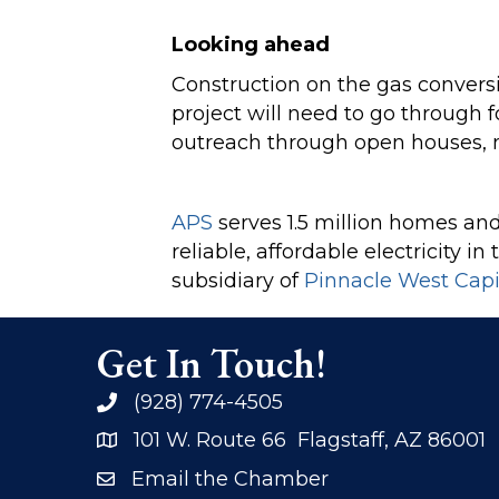
Looking ahead
Construction on the gas conversi
project will need to go through
outreach through open houses, 
APS
serves 1.5 million homes and 
reliable, affordable electricity 
subsidiary of
Pinnacle West Capi
Get In Touch!
(928) 774-4505
phone
101 W. Route 66 Flagstaff, AZ 86001
address
Email the Chamber
email