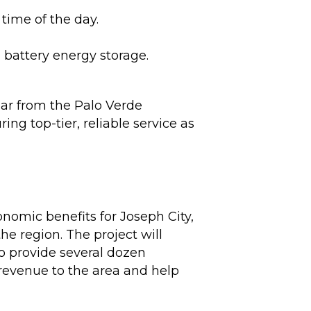
time of the day.
 battery energy storage.
ear from the Palo Verde
ing top-tier, reliable service as
nomic benefits for Joseph City,
e region. The project will
to provide several dozen
 revenue to the area and help