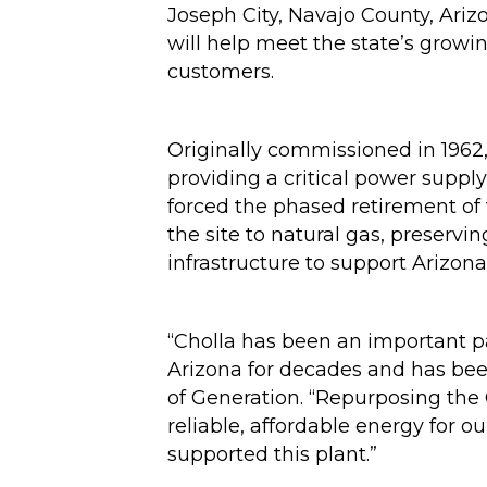
Joseph City, Navajo County, Ariz
will help meet the state’s growi
customers.
Originally commissioned in 1962,
providing a critical power suppl
forced the phased retirement of 
the site to natural gas, preservi
infrastructure to support Arizona
“Cholla has been an important p
Arizona for decades and has bee
of Generation. “Repurposing the 
reliable, affordable energy for 
supported this plant.”