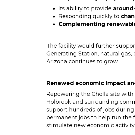
Its ability to provide
around
Responding quickly to
chan
Complementing renewabl
The facility would further suppo
Generating Station, natural gas, 
Arizona continues to grow.
Renewed economic impact an
Repowering the Cholla site with 
Holbrook and surrounding communi
support hundreds of jobs during 
permanent jobs to help run the f
stimulate new economic activity