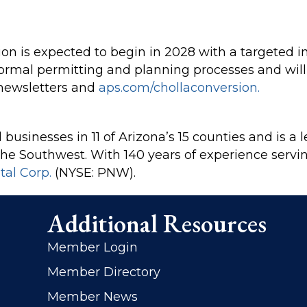
on is expected to begin in 2028 with a targeted in
 formal permitting and planning processes and wi
newsletters and
aps.com/chollaconversion.
businesses in 11 of Arizona’s 15 counties and is a l
in the Southwest. With 140 years of experience serv
tal Corp.
(NYSE: PNW).
Additional Resources
Member Login
Member Directory
Member News