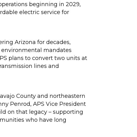
 operations beginning in 2029,
dable electric service for
ering Arizona for decades,
ral environmental mandates
PS plans to convert two units at
 transmission lines and
 Navajo County and northeastern
hnny Penrod, APS Vice President
ild on that legacy – supporting
ommunities who have long