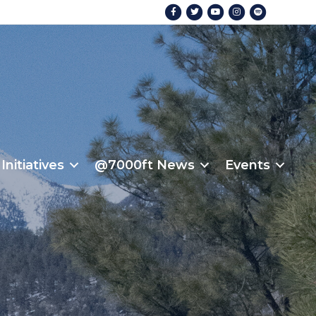
Facebook
Twitter
Youtube
Instagram
Spotify
Initiatives
@7000ft News
Events