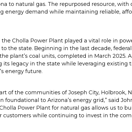
ona to natural gas. The repurposed resource, with
ng energy demand while maintaining reliable, affor
 the Cholla Power Plant played a vital role in pow
y to the state. Beginning in the last decade, fede
the plant’s coal units, completed in March 2025. A
ng its legacy in the state while leveraging existing
’s energy future.
art of the communities of Joseph City, Holbrook,
n foundational to Arizona’s energy grid,” said Jo
Cholla Power Plant for natural gas allows us to bu
our customers while continuing to invest in the c