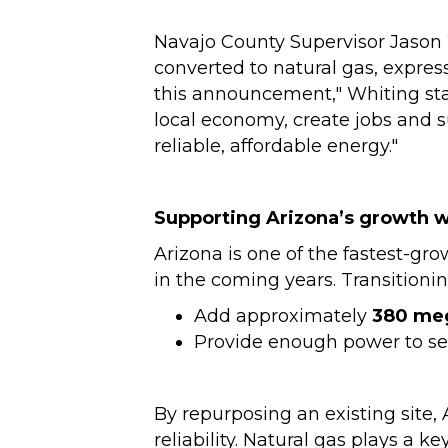
Navajo County Supervisor Jason 
converted to natural gas, expres
this announcement," Whiting stat
local economy, create jobs and s
reliable, affordable energy."
Supporting Arizona’s growth w
Arizona is one of the fastest-gro
in the coming years. Transitioni
Add approximately
380 me
Provide enough power to s
By repurposing an existing site,
reliability. Natural gas plays a key