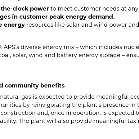
-the-clock power
to meet customer needs at any 
ges in customer peak energy demand.
e energy
resources like solar and wind power and
rt APS’s diverse energy mix – which includes nucl
coal, solar, wind and battery energy storage – ensur
d community benefits
natural gas is expected to provide meaningful eco
ties by reinvigorating the plant’s presence in th
construction and, once in operation, is expected 
acility. The plant will also provide meaningful tax
.