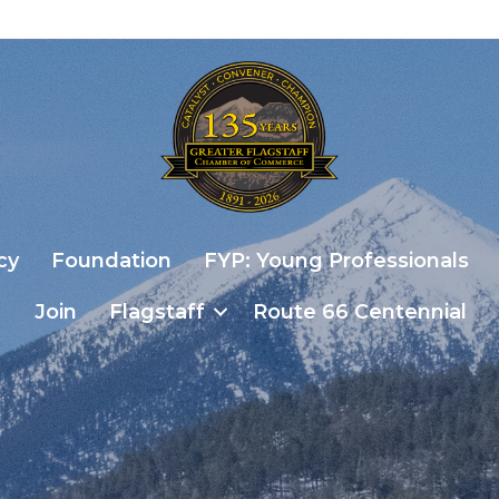
cy
Foundation
FYP: Young Professionals
Join
Flagstaff
Route 66 Centennial