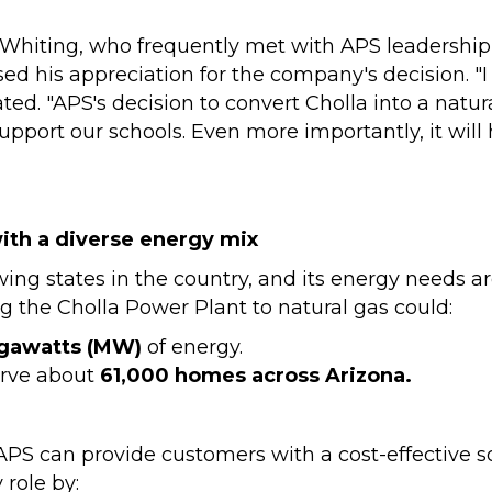
Whiting, who frequently met with APS leadership 
sed his appreciation for the company's decision. "
ed. "APS's decision to convert Cholla into a natur
upport our schools. Even more importantly, it will
ith a diverse energy mix
wing states in the country, and its energy needs are
ng the Cholla Power Plant to natural gas could:
gawatts (MW)
of energy.
erve about
61,000 homes across Arizona.
 APS can provide customers with a cost-effective 
 role by: