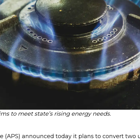
ims to meet state’s rising energy needs.
 (APS) announced today it plans to convert two un