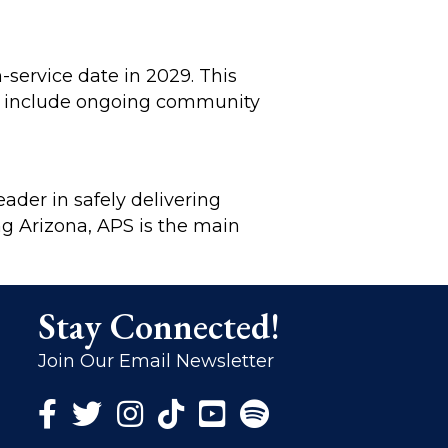
-service date in 2029. This
ll include ongoing community
eader in safely delivering
ing Arizona, APS is the main
Stay Connected!
Join Our Email Newsletter
Facebook Icon
Twitter Icon
Instagram Icon