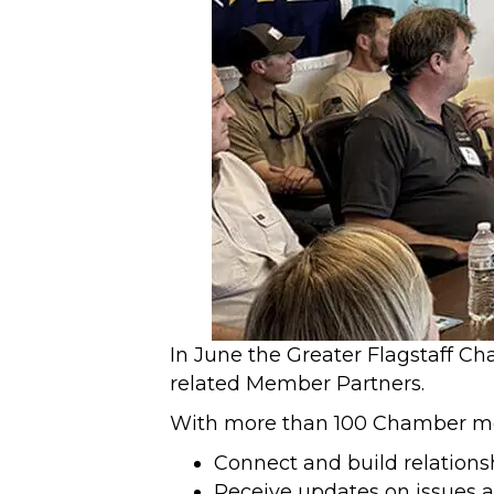
In June the Greater Flagstaff Ch
related Member Partners.
With more than 100 Chamber mem
Connect and build relationsh
Receive updates on issues af