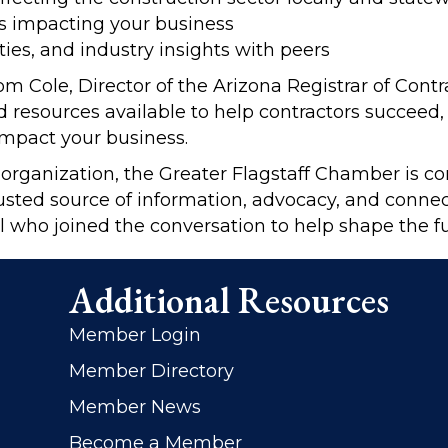
s impacting your business
ies, and industry insights with peers
Cole, Director of the Arizona Registrar of Contr
d resources available to help contractors succeed
mpact your business.
 organization, the Greater Flagstaff Chamber is c
usted source of information, advocacy, and connec
l who joined the conversation to help shape the fu
Additional Resources
Member Login
Member Directory
Member News
Become a Member