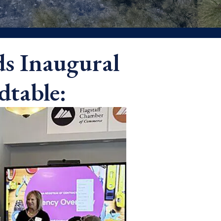
ds Inaugural
dtable: