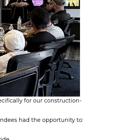
fically for our construction-
ndees had the opportunity to:
wide