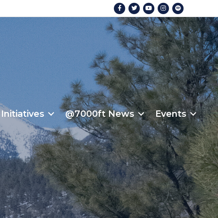
Facebook
Twitter
Youtube
Instagram
Spotify
Initiatives
@7000ft News
Events