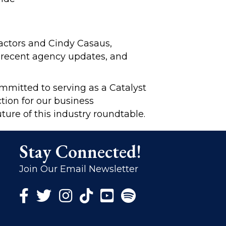
actors and Cindy Casaus,
, recent agency updates, and
ommitted to serving as a Catalyst
tion for our business
ture of this industry roundtable.
Stay Connected!
Join Our Email Newsletter
Facebook Icon
Twitter Icon
Instagram Icon