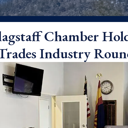
lagstaff Chamber Hol
Trades Industry Roun