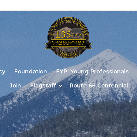
cy
Foundation
FYP: Young Professionals
Join
Flagstaff
Route 66 Centennial