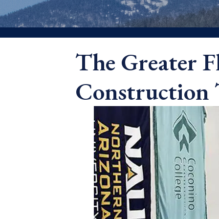
The Greater F
Construction 