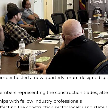
amber hosted a new quarterly forum designed speci
bers representing the construction trades, atte
ips with fellow industry professionals
fecting the construction sector locally and state