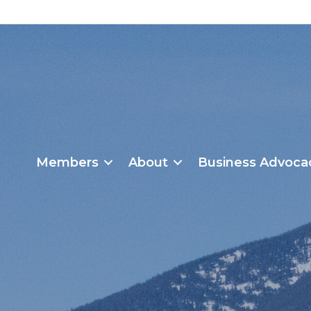
Members
About
Business Advoca