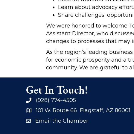
Learn about advocacy effort
Share challenges, opportunit
We were honored to welcome Tom 
Assistant Director, who discusse
changes to processes that may i
As the region’s leading business
for economic prosperity and a tr
community. We are grateful to al
Get In Touch!
(928) 774-4505
phone
101 W. Route 66 Flagstaff, AZ 86001
address
Email the Chamber
email