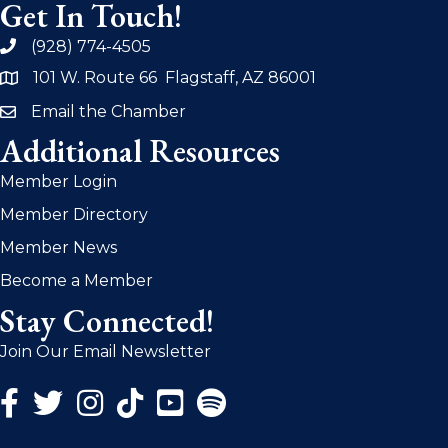
Get In Touch!
(928) 774-4505
phone
101 W. Route 66 Flagstaff, AZ 86001
address
Email the Chamber
email
Additional Resources
Member Login
Member Directory
Member News
Become a Member
Stay Connected!
Join Our Email Newsletter
Facebook Icon
Twitter Icon
Instagram Icon