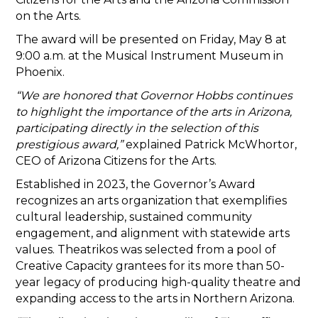
on the Arts.
The award will be presented on Friday, May 8 at
9:00 a.m. at the Musical Instrument Museum in
Phoenix.
“We are honored that Governor Hobbs continues
to highlight the importance of the arts in Arizona,
participating directly in the selection of this
prestigious award,”
explained Patrick McWhortor,
CEO of Arizona Citizens for the Arts.
Established in 2023, the Governor’s Award
recognizes an arts organization that exemplifies
cultural leadership, sustained community
engagement, and alignment with statewide arts
values. Theatrikos was selected from a pool of
Creative Capacity grantees for its more than 50-
year legacy of producing high-quality theatre and
expanding access to the arts in Northern Arizona.