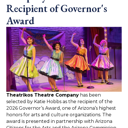
Recipient of Governor's
Award
Theatrikos Theatre Company
has been
selected by Katie Hobbs as the recipient of the
2026 Governor’s Award, one of Arizona’s highest
honors for arts and culture organizations. The
award is presented in partnership with Arizona
Citizens for the Arts and the Arizona Commission