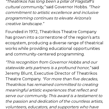
“Theatrikos has long been a pillar of Flagstaff’s
cultural community,”
said Governor Hobbs.
“Their
commitment to artistic excellence and inclusive
programming continues to elevate Arizona’s
creative landscape.”
Founded in 1972, Theatrikos Theatre Company
has grown into a cornerstone of the region’s arts
ecosystem, producing a diverse range of theatrical
works while providing educational opportunities
and community-centered programming.
“This recognition from Governor Hobbs and our
statewide arts partners is a profound honor,”
said
Jeremy Blunt, Executive Director of Theatrikos
Theatre Company.
“For more than five decades,
Theatrikos has remained committed to creating
meaningful artistic experiences that reflect and
serve our community. This award is a testament to
the passion and dedication of the countless artists,
volunteers, educators, and supporters who have