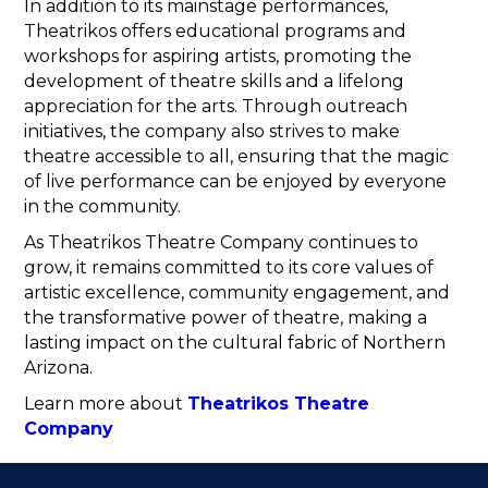
In addition to its mainstage performances,
Theatrikos offers educational programs and
workshops for aspiring artists, promoting the
development of theatre skills and a lifelong
appreciation for the arts. Through outreach
initiatives, the company also strives to make
theatre accessible to all, ensuring that the magic
of live performance can be enjoyed by everyone
in the community.
As Theatrikos Theatre Company continues to
grow, it remains committed to its core values of
artistic excellence, community engagement, and
the transformative power of theatre, making a
lasting impact on the cultural fabric of Northern
Arizona.
Learn more about
Theatrikos Theatre
Company