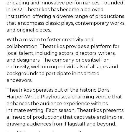
engaging and innovative performances. Founded
in 1972, Theatrikos has become a beloved
institution, offering a diverse range of productions
that encompass classic plays, contemporary works,
and original pieces.
With a mission to foster creativity and
collaboration, Theatrikos provides a platform for
local talent, including actors, directors, writers,
and designers. The company prides itself on
inclusivity, welcoming individuals of all ages and
backgrounds to participate in its artistic
endeavors.
Theatrikos operates out of the historic Doris
Harper-White Playhouse, a charming venue that
enhances the audience experience with its
intimate setting. Each season, Theatrikos presents
a lineup of productions that captivate and inspire,
drawing audiences from Flagstaff and beyond.