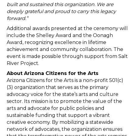
built and sustained this organization. We are
deeply grateful and proud to carry this legacy
forward.”
Additional awards presented at the ceremony will
include the Shelley Award and the Oonagh
Award, recognizing excellence in lifetime
achievement and community collaboration. The
event is made possible through support from Salt
River Project.
About Arizona Citizens for the Arts
Arizona Citizens for the Arts is a non-profit 501(c)
(3) organization that serves as the primary
advocacy voice for the state’s arts and culture
sector. Its mission is to promote the value of the
arts and advocate for public policies and
sustainable funding that support a vibrant
creative economy. By mobilizing a statewide
network of advocates, the organization ensures