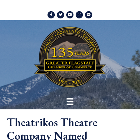
Facebook
Twitter
Youtube
Instagram
Spotify
Theatrikos Theatre
Company Named