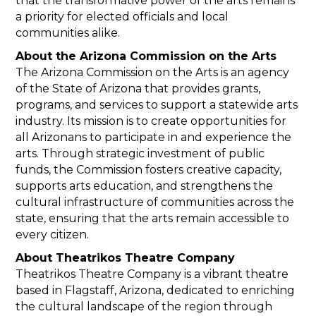
that the transformative power of the arts remains
a priority for elected officials and local
communities alike.
About the Arizona Commission on the Arts
The Arizona Commission on the Arts is an agency
of the State of Arizona that provides grants,
programs, and services to support a statewide arts
industry. Its mission is to create opportunities for
all Arizonans to participate in and experience the
arts. Through strategic investment of public
funds, the Commission fosters creative capacity,
supports arts education, and strengthens the
cultural infrastructure of communities across the
state, ensuring that the arts remain accessible to
every citizen.
About Theatrikos Theatre Company
Theatrikos Theatre Company is a vibrant theatre
based in Flagstaff, Arizona, dedicated to enriching
the cultural landscape of the region through